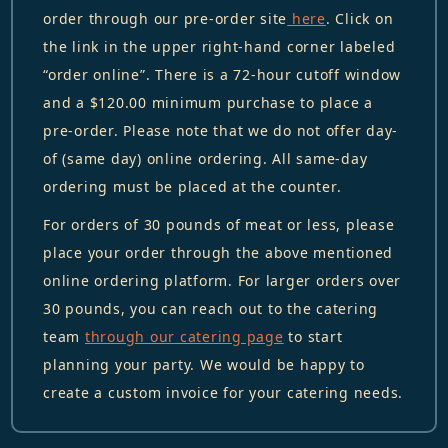
order through our pre-order site
here
. Click on
the link in the upper right-hand corner labeled
“order online”. There is a 72-hour cutoff window
and a $120.00 minimum purchase to place a
pre-order. Please note that we do not offer day-
of (same day) online ordering. All same-day
ordering must be placed at the counter.
For orders of 30 pounds of meat or less, please
place your order through the above mentioned
online ordering platform. For larger orders over
30 pounds, you can reach out to the catering
team
through our catering page
to start
planning your party. We would be happy to
create a custom invoice for your catering needs.