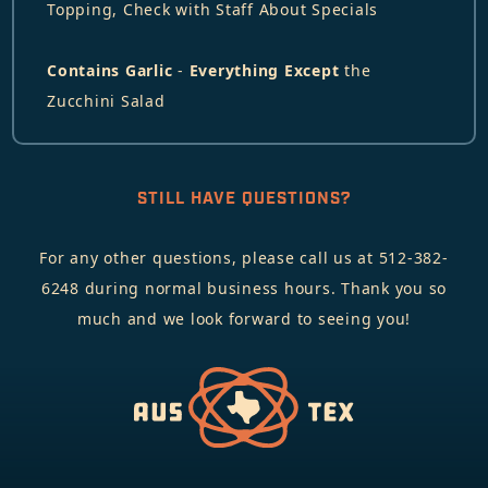
Topping, Check with Staff About Specials
Contains Garlic
-
Everything Except
the
Zucchini Salad
STILL HAVE QUESTIONS?
For any other questions, please call us at 512-382-
6248 during normal business hours. Thank you so
much and we look forward to seeing you!