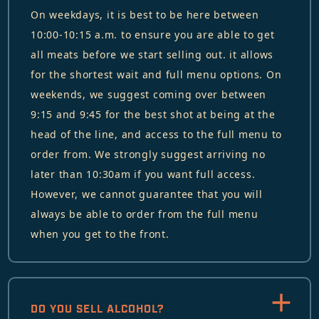
On weekdays, it is best to be here between
10:00-10:15 a.m. to ensure you are able to get
all meats before we start selling out. it allows
for the shortest wait and full menu options. On
weekends, we suggest coming over between
9:15 and 9:45 for the best shot at being at the
head of the line, and access to the full menu to
order from. We strongly suggest arriving no
later than 10:30am if you want full access.
However, we cannot guarantee that you will
always be able to order from the full menu
when you get to the front.
DO YOU SELL ALCOHOL?