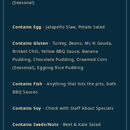
(Seasonal)
Contains Egg
- Jalapeño Slaw, Potato Salad
Contains Gluten
- Turkey, Beans, Mc N Gouda,
Brisket Chili, Yellow BBQ Sauce, Banana
Pudding, Chocolate Pudding, Creamed Corn
(Seasonal), Eggnog Rice Pudding
Contains Fish
- Anything that hits the pits, both
BBQ Sauces
Contains Soy
- Check with Staff About Specials
Contains Seeds/Nuts
- Beet & Kale Salad