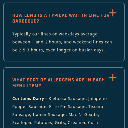
HOW LONG IS A TYPICAL WAIT IN LINE FOR
BARBECUE?
Typically our lines on weekdays average
between 1 and 2 hours, and weekend lines can
be 2.5-3 hours, even longer on busier days.
WHAT SORT OF ALLERGENS ARE IN EACH
MENU ITEM?
Contains Dairy
- Kielbasa Sausage, Jalapeño
Popper Sausage, Frito Pie Sausage, Texano
Sausage, Italian Sausage, Mac N' Gouda,
Scalloped Potatoes, Grits, Creamed Corn