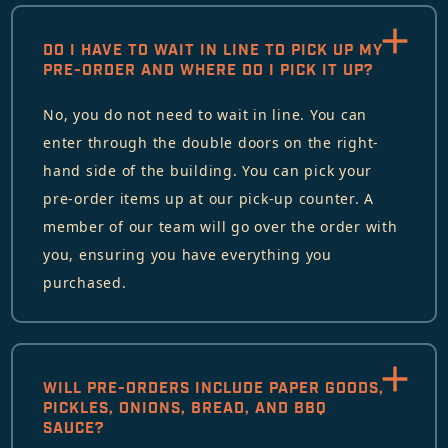
DO I HAVE TO WAIT IN LINE TO PICK UP MY
PRE-ORDER AND WHERE DO I PICK IT UP?
No, you do not need to wait in line. You can
enter through the double doors on the right-
hand side of the building. You can pick your
pre-order items up at our pick-up counter. A
member of our team will go over the order with
you, ensuring you have everything you
purchased.
WILL PRE-ORDERS INCLUDE PAPER GOODS,
PICKLES, ONIONS, BREAD, AND BBQ
SAUCE?