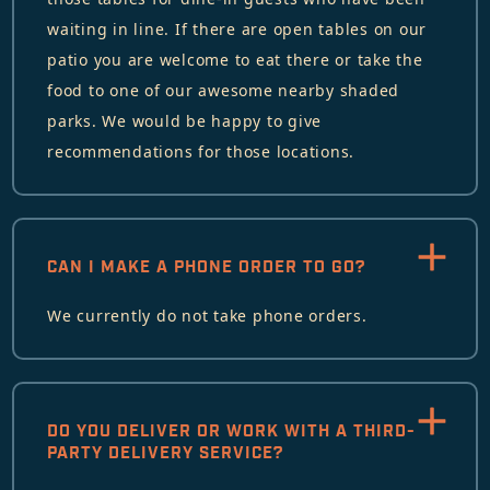
waiting in line. If there are open tables on our
patio you are welcome to eat there or take the
food to one of our awesome nearby shaded
parks. We would be happy to give
recommendations for those locations.
CAN I MAKE A PHONE ORDER TO GO?
We currently do not take phone orders.
DO YOU DELIVER OR WORK WITH A THIRD-
PARTY DELIVERY SERVICE?