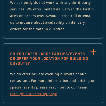
We currently do not work with any third-party
services. We offer limited delivery in the Austin
area on orders over $2500. Please call or email
us to inquire about availability on delivery
orders for the date in question.
DO YOU CATER LARGE PARTIES/EVENTS
OR OFFER YOUR LOCATION FOR BUILDING
BUYOUTS?
We do offer private evening buyouts of our
restaurant. For more information and pricing on
special events please reach out to our team
through our catering page
.