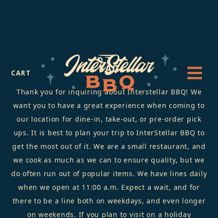
FAQ
CART
Thank you for inquiring about Interstellar BBQ! We
want you to have a great experience when coming to
our location for dine-in, take-out, or pre-order pick
ups. It is best to plan your trip to InterStellar BBQ to
get the most out of it. We are a small restaurant, and
we cook as much as we can to ensure quality, but we
do often run out of popular items. We have lines daily
when we open at 11:00 a.m. Expect a wait, and for
there to be a line both on weekdays, and even longer
on weekends. If you plan to visit on a holiday