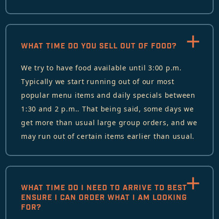
WHAT TIME DO YOU SELL OUT OF FOOD?
We try to have food available until 3:00 p.m.
Typically we start running out of our most
popular menu items and daily specials between
1:30 and 2 p.m.. That being said, some days we
get more than usual large group orders, and we
may run out of certain items earlier than usual.
WHAT TIME DO I NEED TO ARRIVE TO BEST
ENSURE I CAN ORDER WHAT I AM LOOKING
FOR?