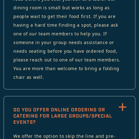
dining room is small but works as long as
people wait to get their food first. If you are
having a hard time finding a spot, please ask
one of our team members to help you. If
someone in your group needs assistance or
needs seating before you have ordered food,
please reach out to one of our team members.
You are more than welcome to bring a folding
chair as well.
DO YOU OFFER ONLINE ORDERING OR
CATERING FOR LARGE GROUPS/SPECIAL
EVENTS?
We offer the option to skip the line and pre-