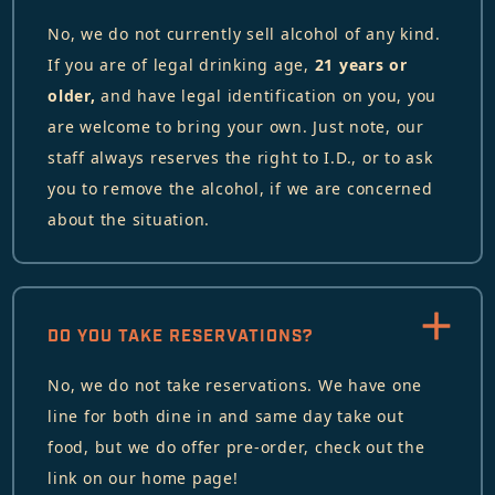
No, we do not currently sell alcohol of any kind.
If you are of legal drinking age,
21 years or
older,
and have legal identification on you, you
are welcome to bring your own. Just note, our
staff always reserves the right to I.D., or to ask
you to remove the alcohol, if we are concerned
about the situation.
DO YOU TAKE RESERVATIONS?
No, we do not take reservations. We have one
line for both dine in and same day take out
food, but we do offer pre-order, check out the
link on our home page!