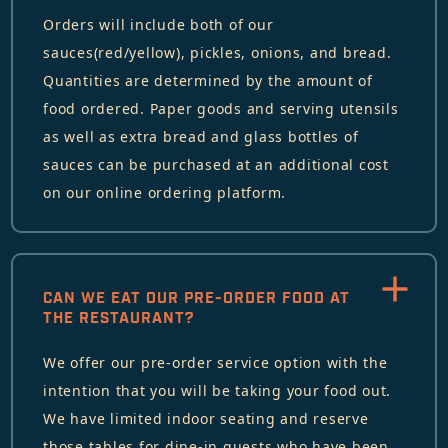
Orders will include both of our
sauces(red/yellow), pickles, onions, and bread.
Quantities are determined by the amount of
food ordered. Paper goods and serving utensils
as well as extra bread and glass bottles of
sauces can be purchased at an additional cost
on our online ordering platform.
CAN WE EAT OUR PRE-ORDER FOOD AT
THE RESTAURANT?
We offer our pre-order service option with the
intention that you will be taking your food out.
We have limited indoor seating and reserve
those tables for dine-in guests who have been