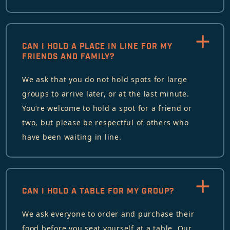
CAN I HOLD A PLACE IN LINE FOR MY
FRIENDS AND FAMILY?
We ask that you do not hold spots for large
groups to arrive later, or at the last minute.
You’re welcome to hold a spot for a friend or
two, but please be respectful of others who
have been waiting in line.
CAN I HOLD A TABLE FOR MY GROUP?
We ask everyone to order and purchase their
food before you seat yourself at a table. Our