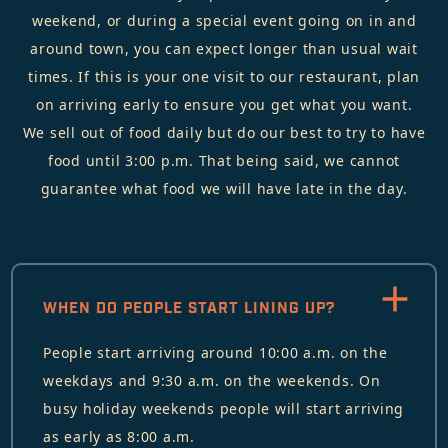
weekend, or during a special event going on in and
around town, you can expect longer than usual wait
times. If this is your one visit to our restaurant, plan
on arriving early to ensure you get what you want.
We sell out of food daily but do our best to try to have
food until 3:00 p.m. That being said, we cannot
guarantee what food we will have late in the day.
WHEN DO PEOPLE START LINING UP?
People start arriving around 10:00 a.m. on the
weekdays and 9:30 a.m. on the weekends. On
busy holiday weekends people will start arriving
as early as 8:00 a.m.