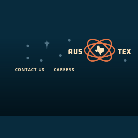
CONTACT US
CAREERS