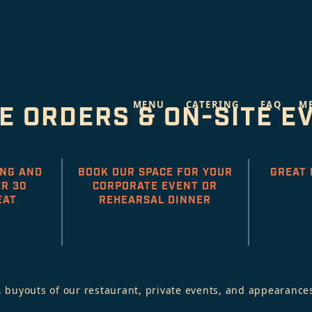
MENU
CATERING
FAQ
M
E ORDERS & ON-SITE E
ING AND
BOOK OUR SPACE FOR YOUR
GREAT 
R 30
CORPORATE EVENT OR
EAT
REHEARSAL DINNER
 buyouts of our restaurant, private events, and appearances