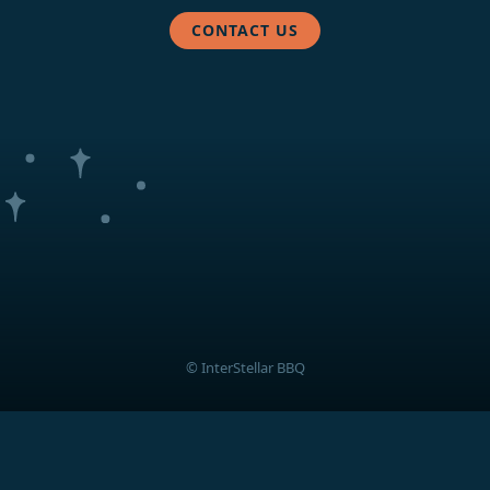
CONTACT US
© InterStellar BBQ