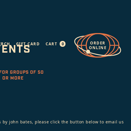
ORDER
0
ERCH
GIFT CARD
CART
VENTS
ONLINE
FOR GROUPS OF 50
OR MORE
 by john bates, please click the button below to email us