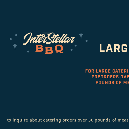
LARG
FOR LARGE CATER
PREORDERS OVE
POUNDS OF M
to inquire about catering orders over 30 pounds of meat,