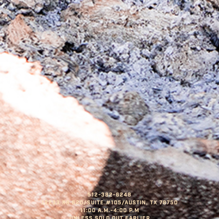
512-382-6248
12233 RR 620/SUITE #105/AUSTIN, TX 78750
11:00 A.M.-4:00 P.M
UNLESS SOLD OUT EARLIER