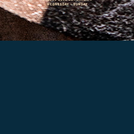
WEDNESDAY - SUNDAY
LARGE ORDERS & ON-SITE
EVENTS
PLACE YOUR ORDER & PICK UP